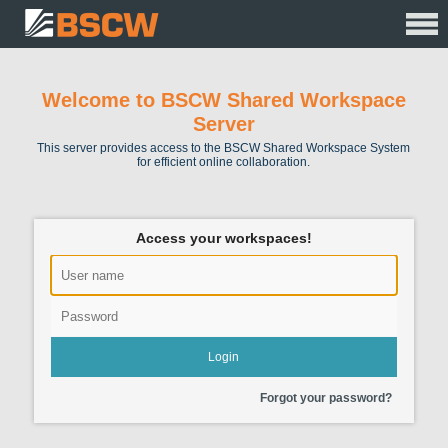
Welcome to BSCW Shared Workspace
Server
This server provides access to the BSCW Shared Workspace System
for efficient online collaboration.
Access your workspaces!
Forgot your password?