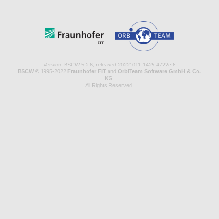
Version: BSCW 5.2.6, released 20221011-1425-4722cf6
BSCW ©
1995-2022
Fraunhofer FIT
and
OrbiTeam Software GmbH & Co.
KG
.
All Rights Reserved.